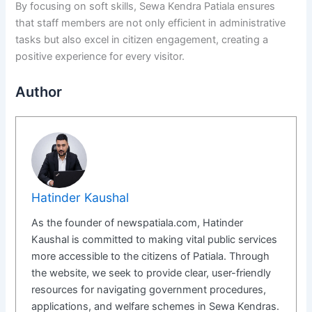
By focusing on soft skills, Sewa Kendra Patiala ensures
that staff members are not only efficient in administrative
tasks but also excel in citizen engagement, creating a
positive experience for every visitor.
Author
Hatinder Kaushal
As the founder of newspatiala.com, Hatinder
Kaushal is committed to making vital public services
more accessible to the citizens of Patiala. Through
the website, we seek to provide clear, user-friendly
resources for navigating government procedures,
applications, and welfare schemes in Sewa Kendras.