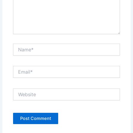
Name*
Email*
Website