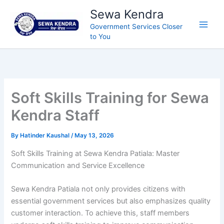
Skip
Sewa Kendra
to
Government Services Closer
content
to You
Soft Skills Training for Sewa
Kendra Staff
By
Hatinder Kaushal
/
May 13, 2026
Soft Skills Training at Sewa Kendra Patiala: Master
Communication and Service Excellence
Sewa Kendra Patiala not only provides citizens with
essential government services but also emphasizes quality
customer interaction. To achieve this, staff members