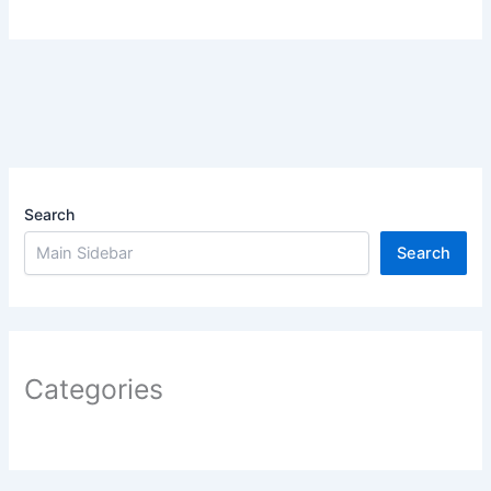
Search
Search
Categories