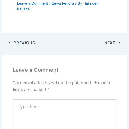
Leave a Comment
/
Sewa Kendra
/ By
Hatinder
Kaushal
PREVIOUS
NEXT
Leave a Comment
Your email address will not be published.
Required
fields are marked
*
Type
here..