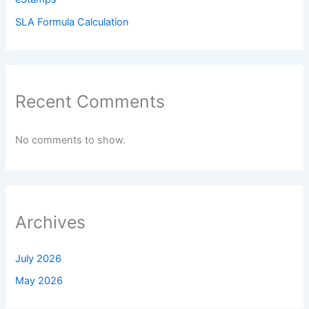
SLA Formula Calculation
Recent Comments
No comments to show.
Archives
July 2026
May 2026