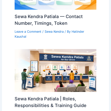
Sewa Kendra Patiala — Contact
Number, Timings, Token
Leave a Comment
/
Sewa Kendra
/ By
Hatinder
Kaushal
Sewa Kendra Patiala | Roles,
Responsibilities & Training Guide