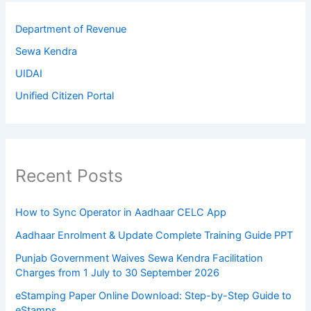
Department of Revenue
Sewa Kendra
UIDAI
Unified Citizen Portal
Recent Posts
How to Sync Operator in Aadhaar CELC App
Aadhaar Enrolment & Update Complete Training Guide PPT
Punjab Government Waives Sewa Kendra Facilitation
Charges from 1 July to 30 September 2026
eStamping Paper Online Download: Step-by-Step Guide to
eStamps