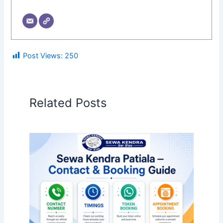
Post Views:
250
Related Posts