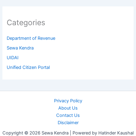
Categories
Department of Revenue
Sewa Kendra
UIDAI
Unified Citizen Portal
Privacy Policy
About Us
Contact Us
Disclaimer
Copyright © 2026 Sewa Kendra | Powered by Hatinder Kaushal