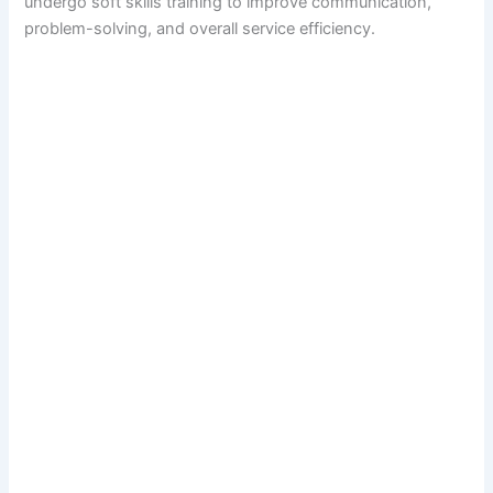
undergo soft skills training to improve communication,
problem-solving, and overall service efficiency.