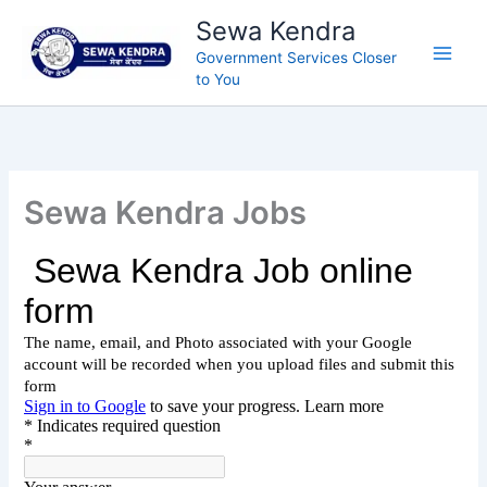
Skip
Sewa Kendra
to
Government Services Closer
content
to You
Sewa Kendra Jobs