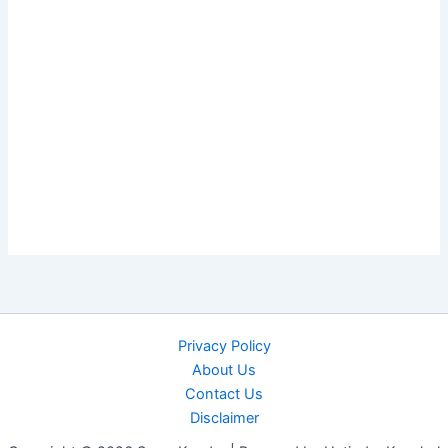
Privacy Policy
About Us
Contact Us
Disclaimer