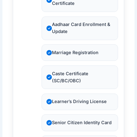
Certificate
Aadhaar Card Enrollment &
Update
Marriage Registration
Caste Certificate
(SC/BC/OBC)
Learner’s Driving License
Senior Citizen Identity Card