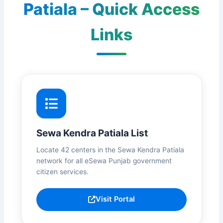
Patiala – Quick Access
Links
Sewa Kendra Patiala List
Locate 42 centers in the Sewa Kendra Patiala
network for all eSewa Punjab government
citizen services.
Visit Portal