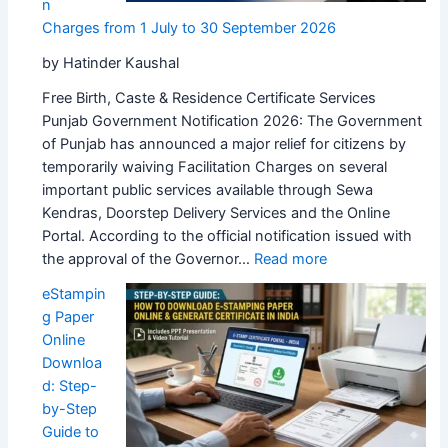
n
Charges from 1 July to 30 September 2026
by Hatinder Kaushal
Free Birth, Caste & Residence Certificate Services
Punjab Government Notification 2026: The Government
of Punjab has announced a major relief for citizens by
temporarily waiving Facilitation Charges on several
important public services available through Sewa
Kendras, Doorstep Delivery Services and the Online
Portal. According to the official notification issued with
:
the approval of the Governor…
Read more
Punjab
eStampin
Government
g Paper
Waives
Online
Sewa
Downloa
Kendra
d: Step-
Facilitation
by-Step
Charges
Guide to
from