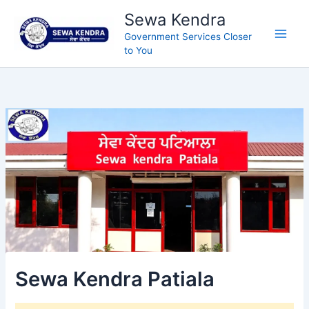
Skip
Sewa Kendra
to
Government Services Closer
content
to You
Sewa Kendra Patiala