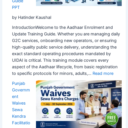
Guide
App
PPT
by Hatinder Kaushal
IntroductionWelcome to the Aadhaar Enrolment and
Update Training Guide. Whether you are managing daily
G2C services, onboarding new operators, or ensuring
high-quality public service delivery, understanding the
exact standard operating procedures mandated by
UIDAI is critical. This training module covers every
aspect of the Aadhaar lifecycle, from basic registration
:
to specific protocols for minors, adults,…
Read more
Aadhaa
Punjab
Enrolm
Governm
&
ent
Update
Waives
Comple
Sewa
Trainin
Kendra
Guide
Facilitatio
PPT