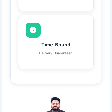
Time-Bound
Delivery Guaranteed