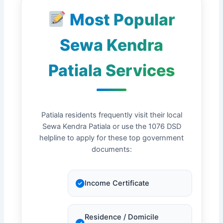
Most Popular
Sewa Kendra
Patiala Services
Patiala residents frequently visit their local
Sewa Kendra Patiala or use the 1076 DSD
helpline to apply for these top government
documents:
Income Certificate
Residence / Domicile