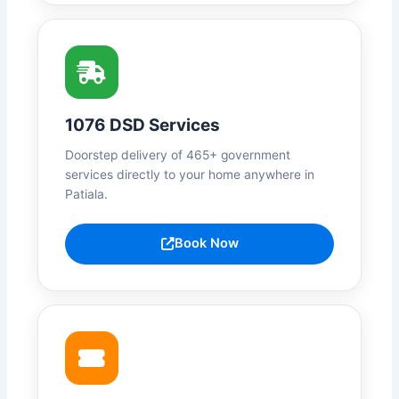
1076 DSD Services
Doorstep delivery of 465+ government
services directly to your home anywhere in
Patiala.
Book Now