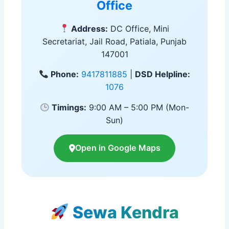
Office
Address:
DC Office, Mini
Secretariat, Jail Road, Patiala, Punjab
147001
Phone:
9417811885
|
DSD Helpline:
1076
Timings:
9:00 AM – 5:00 PM (Mon-
Sun)
Open in Google Maps
Sewa Kendra