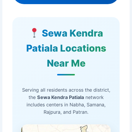
Sewa Kendra
Patiala Locations
Near Me
Serving all residents across the district,
the
Sewa Kendra Patiala
network
includes centers in Nabha, Samana,
Rajpura, and Patran.