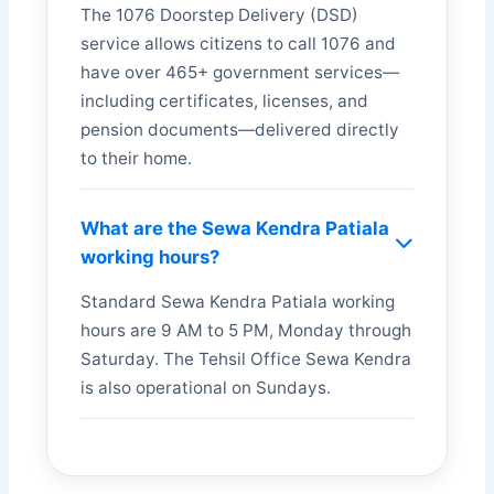
The 1076 Doorstep Delivery (DSD)
service allows citizens to call 1076 and
have over 465+ government services—
including certificates, licenses, and
pension documents—delivered directly
to their home.
What are the Sewa Kendra Patiala
working hours?
Standard Sewa Kendra Patiala working
hours are 9 AM to 5 PM, Monday through
Saturday. The Tehsil Office Sewa Kendra
is also operational on Sundays.