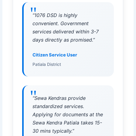
“1076 DSD is highly
convenient. Government
services delivered within 3-7
days directly as promised.”
Citizen Service User
Patiala District
“Sewa Kendras provide
standardized services.
Applying for documents at the
Sewa Kendra Patiala takes 15-
30 mins typically.”