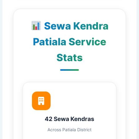
Sewa Kendra
Patiala Service
Stats
42 Sewa Kendras
Across Patiala District