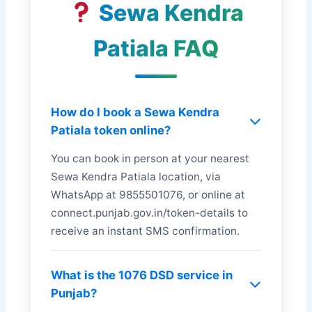
Sewa Kendra
Patiala FAQ
How do I book a Sewa Kendra
Patiala token online?
You can book in person at your nearest
Sewa Kendra Patiala location, via
WhatsApp at 9855501076, or online at
connect.punjab.gov.in/token-details to
receive an instant SMS confirmation.
What is the 1076 DSD service in
Punjab?