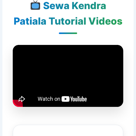
Sewa Kendra
Patiala Tutorial Videos