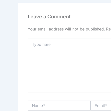
Leave a Comment
Your email address will not be published.
Re
Type
here..
Name*
Email*