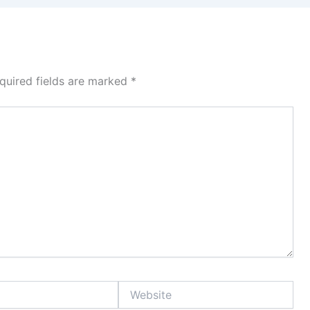
quired fields are marked
*
Website