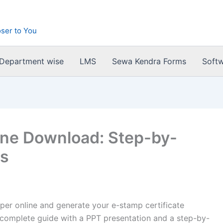
ser to You
 Department wise
LMS
Sewa Kendra Forms
Soft
ine Download: Step-by-
ps
er online and generate your e-stamp certificate
 complete guide with a PPT presentation and a step-by-