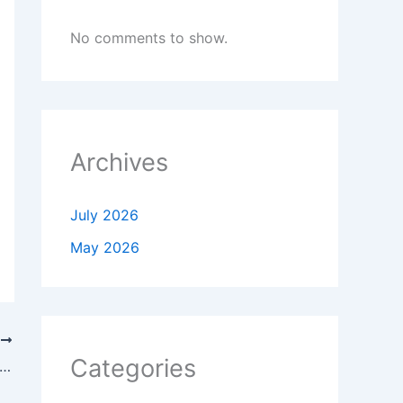
No comments to show.
Archives
July 2026
May 2026
T
Categories
 Government Waives Sewa Kendra Facilitation Charges from 1 July to 30 September 2026