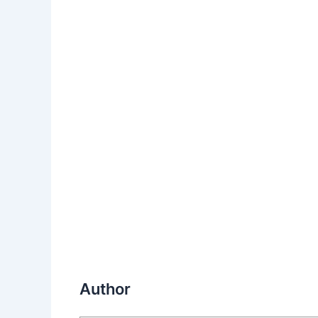
Author