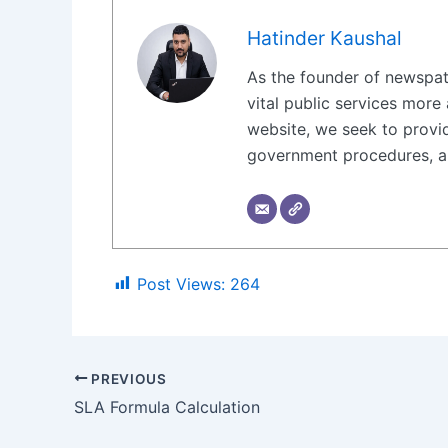
Hatinder Kaushal
As the founder of newspat
vital public services more 
website, we seek to provid
government procedures, ap
Post Views:
264
PREVIOUS
SLA Formula Calculation