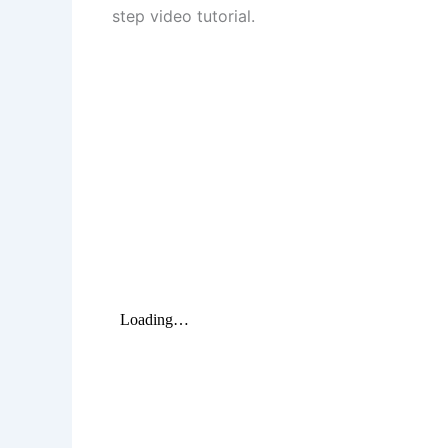
step video tutorial.