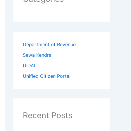
Department of Revenue
Sewa Kendra
UIDAI
Unified Citizen Portal
Recent Posts