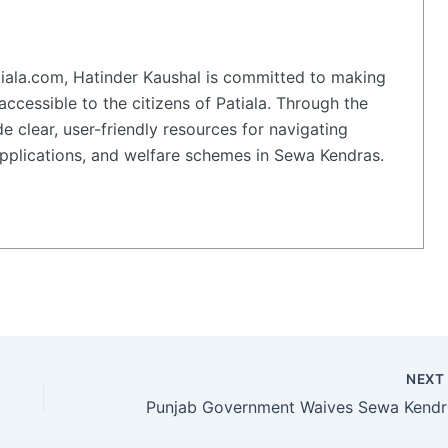
iala.com, Hatinder Kaushal is committed to making
accessible to the citizens of Patiala. Through the
e clear, user-friendly resources for navigating
plications, and welfare schemes in Sewa Kendras.
NEX
Punjab