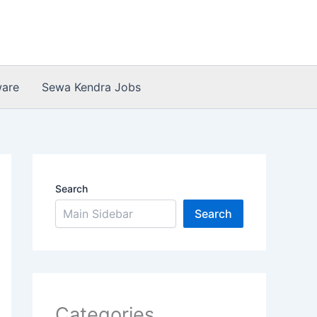
ware
Sewa Kendra Jobs
Search
Search
Categories