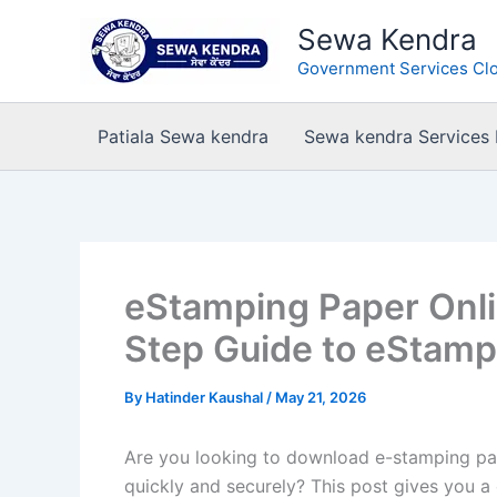
Skip
Sewa Kendra
to
Government Services Clo
content
Patiala Sewa kendra
Sewa kendra Services
eStamping Paper Onl
Step Guide to eStam
By
Hatinder Kaushal
/
May 21, 2026
Are you looking to download e-stamping pap
quickly and securely? This post gives you a