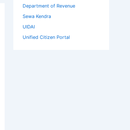
Department of Revenue
Sewa Kendra
UIDAI
Unified Citizen Portal