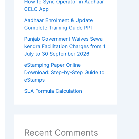
How to Sync Operator in Aadhaar
CELC App
Aadhaar Enrolment & Update
Complete Training Guide PPT
Punjab Government Waives Sewa
Kendra Facilitation Charges from 1
July to 30 September 2026
eStamping Paper Online
Download: Step-by-Step Guide to
eStamps
SLA Formula Calculation
Recent Comments